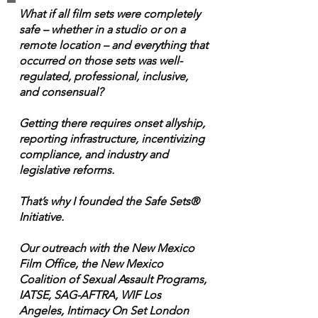
What if all film sets were completely
safe – whether in a studio or on a
remote location – and everything that
occurred on those sets was well-
regulated, professional, inclusive,
and consensual?
Getting there requires onset allyship,
reporting infrastructure, incentivizing
compliance, and industry and
legislative reforms.
That’s why I founded the Safe Sets®
Initiative.
Our outreach with the New Mexico
Film Office, the New Mexico
Coalition of Sexual Assault Programs,
IATSE, SAG-AFTRA, WIF Los
Angeles, Intimacy On Set London