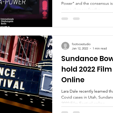
Power" and the consensus is t
game changer for the...
footvoxstudio
Jan 12, 2022
1 min read
Sundance Bows 
hold 2022 Film
Online
Lara Dale recently learned th
Covid cases in Utah, Sundan
2022 Film Festival online....