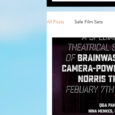
All Posts
Safe Film Sets