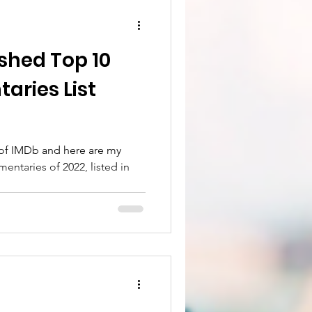
shed Top 10
of IMDb and here are my
entaries of 2022, listed in