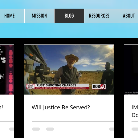
HOME
MISSION
BLOG
RESOURCES
ABOUT
s!
Will Justice Be Served?
IM
Do