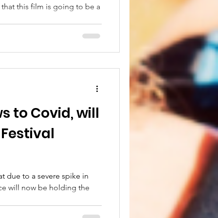
hat this film is going to be a
to Covid, will
 Festival
at due to a severe spike in
ce will now be holding the