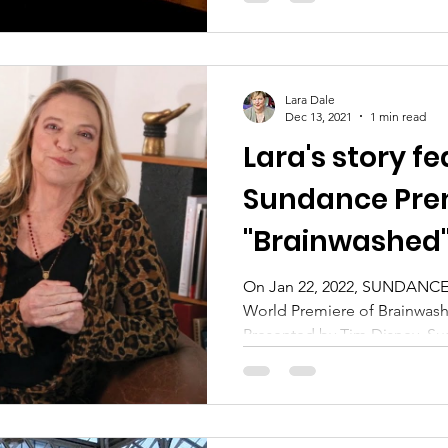
Lara Dale
Dec 13, 2021
1 min read
Lara's story fe
Sundance Prem
"Brainwashed
On Jan 22, 2022, SUNDANCE 
World Premiere of Brainwas
Presented by Tim Disney, Sus