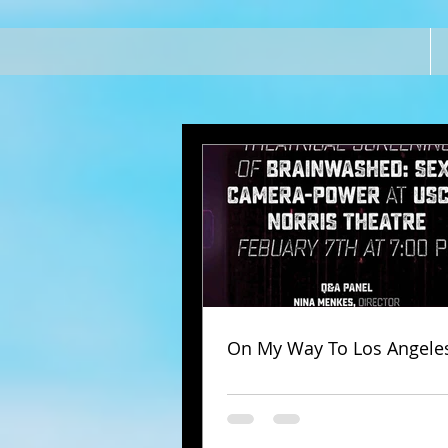
On My Way To Los Angele