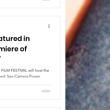
atured in
iere of
"
FILM FESTIVAL will host the
hed: Sex-Camera-Power.
an...