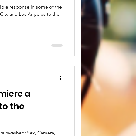
dible response in some of the
 City and Los Angeles to the
miere a
to the
Brainwashed: Sex, Camera,