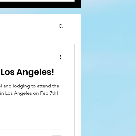
Los Angeles!
el and lodging to attend the
in Los Angeles on Feb 7th!