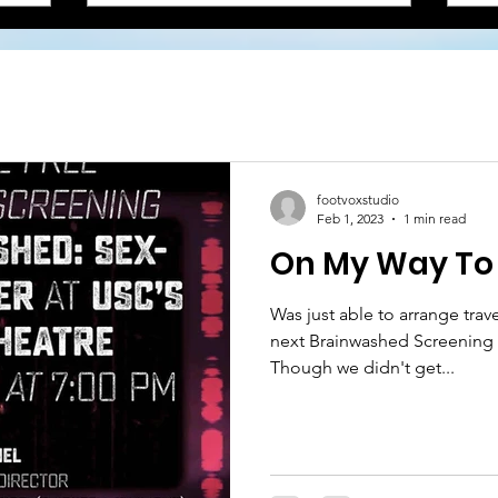
footvoxstudio
Feb 1, 2023
1 min read
On My Way To 
Was just able to arrange trav
next Brainwashed Screening 
Though we didn't get...