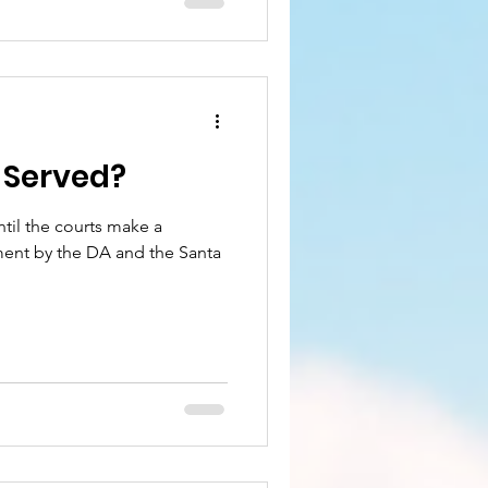
e Served?
until the courts make a
ent by the DA and the Santa