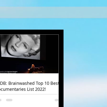
DB: Brainwashed Top 10 Best
cumentaries List 2022!