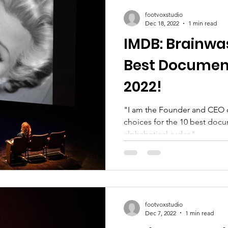
footvoxstudio
Dec 18, 2022
1 min read
IMDB: Brainwa
Best Documentaries List
2022!
"I am the Founder and CEO 
choices for the 10 best docum
alphabetical order."...
footvoxstudio
Dec 7, 2022
1 min read