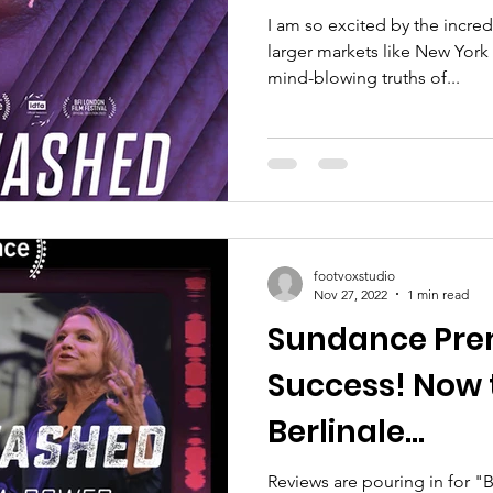
I am so excited by the incre
larger markets like New York
mind-blowing truths of...
footvoxstudio
Nov 27, 2022
1 min read
Sundance Pre
Success! Now 
Berlinale...
Reviews are pouring in for "