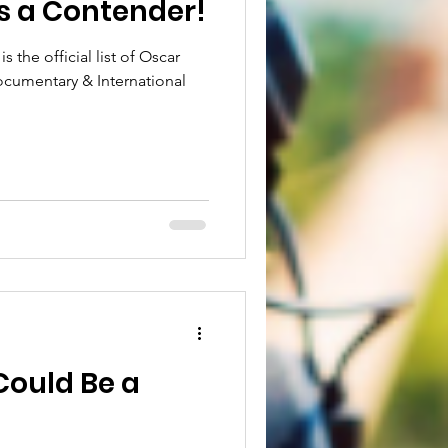
s a Contender!
s the official list of Oscar
cumentary & International
ould Be a