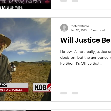
footvoxstudio
Jan 20, 2023
1 min read
Will Justice B
I know it's not really justice 
decision, but the announcem
Fe Sheriff's Office that...