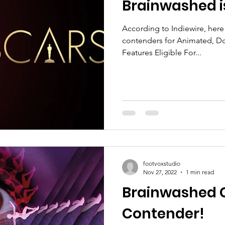
Brainwashed i
According to Indiewire, here i
contenders for Animated, Do
Features Eligible For...
footvoxstudio
Nov 27, 2022
1 min read
Brainwashed C
Contender!