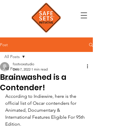
Post
All Posts
footvoxstudio
All Posts
Dec 7, 2022
1 min read
Brainwashed is a
Safe Film Sets
Contender!
According to Indiewire, here is the 
official list of Oscar contenders for 
Animated, Documentary & 
International Features Eligible For 95th 
Edition. 