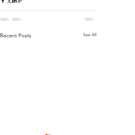
See All
Recent Posts