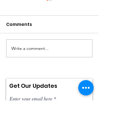
Comments
Write a comment...
Will Justice Be
IMDB: Brainw
Served?
Top 10 Best
Documentaries
2022!
Get Our Updates
Enter your email here