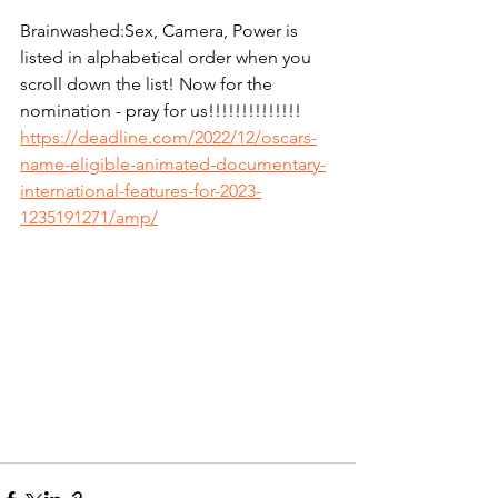
Brainwashed:Sex, Camera, Power is 
listed in alphabetical order when you 
scroll down the list! Now for the 
nomination - pray for us!!!!!!!!!!!!!! 
https://deadline.com/2022/12/oscars-
name-eligible-animated-documentary-
international-features-for-2023-
1235191271/amp/