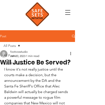
Post
All Posts
footvoxstudio
All Posts
Jan 20, 2023
1 min read
Will Justice Be Served?
Safe Film Sets
I know it's not really justice until the 
courts make a decision, but the 
announcement by the DA and the 
Santa Fe Sheriff's Office that Alec 
Baldwin will actually be charged sends 
a powerful message to rogue film 
companies that New Mexico will not 