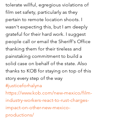
tolerate willful, egregious violations of 
film set safety, particularly as they 
pertain to remote location shoots. I 
wasn't expecting this, but I am deeply 
grateful for their hard work. I suggest 
people call or email the Sheriff's Office 
thanking them for their tireless and 
painstaking commitment to build a 
solid case on behalf of the state. Also 
thanks to KOB for staying on top of this 
story every step of the way 
#justiceforhalyna
https://www.kob.com/new-mexico/film-
industry-workers-react-to-rust-charges-
impact-on-other-new-mexico-
productions/