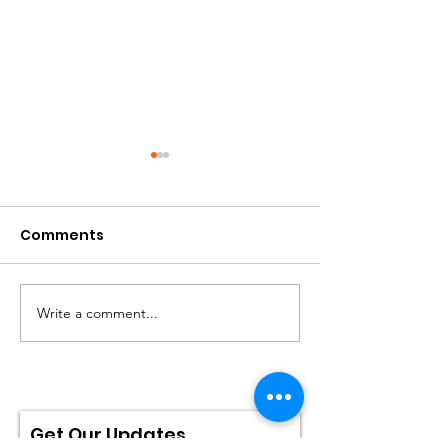
Comments
Write a comment...
IMDB: Brainwashed
Brainwashed i
Top 10 Best
Contender!
Documentaries List
2022!
Get Our Updates