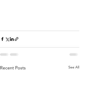
See All
Recent Posts