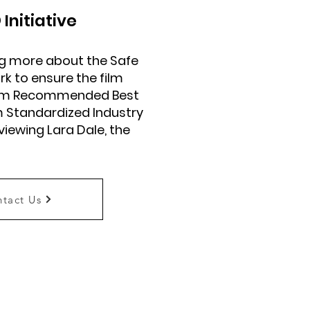
®
Initiative
ing more about the Safe
rk to ensure the film
from Recommended Best
m Standardized Industry
rviewing Lara Dale, the
tact Us