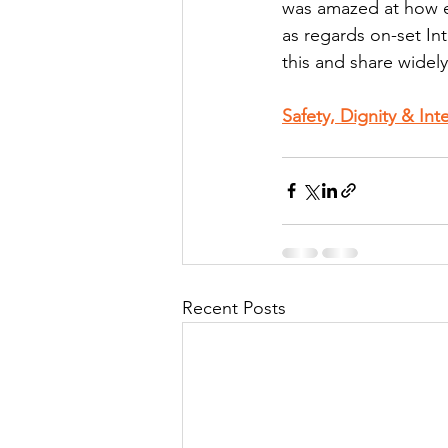
was amazed at how ex
as regards on-set Int
this and share widely
Safety, Dignity & In
Recent Posts