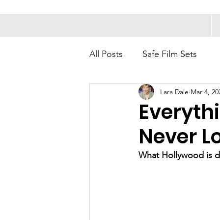
All Posts
Safe Film Sets
Lara Dale
Mar 4, 20
Everyth
Never L
What Hollywood is do