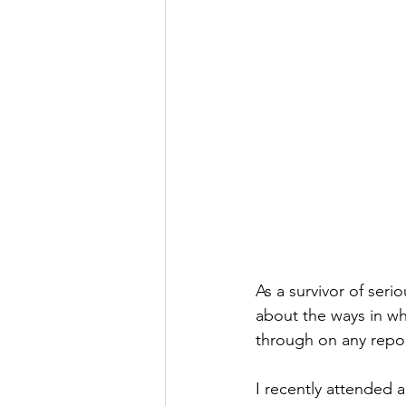
As a survivor of seri
about the ways in wh
through on any repor
I recently attended