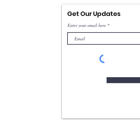
Get Our Updates
Enter your email here