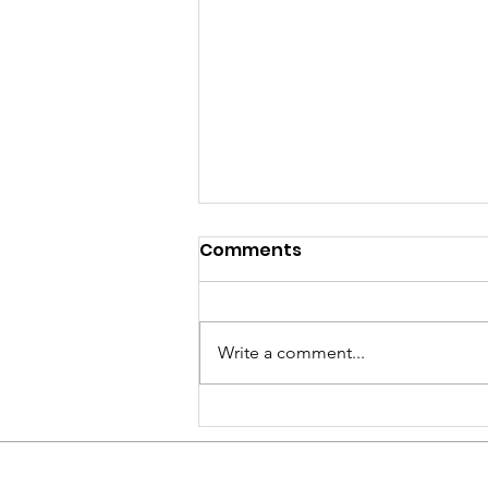
Comments
Write a comment...
On My Way To Los
Angeles!