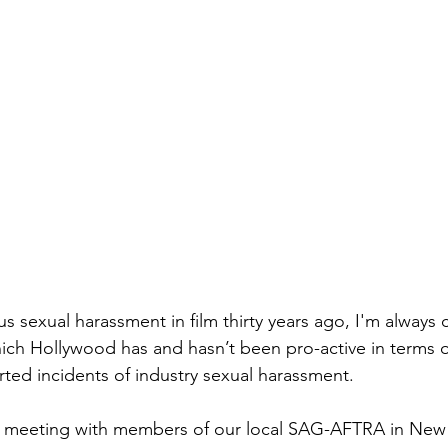
ous sexual harassment in film thirty years ago, I'm always
ich Hollywood has and hasn’t been pro-active in terms o
ted incidents of industry sexual harassment.
 a meeting with members of our local SAG-AFTRA in New