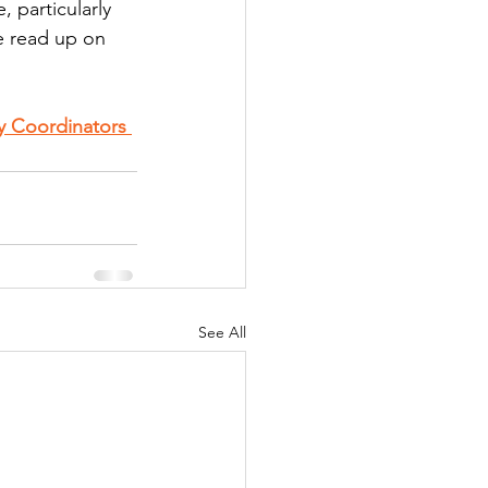
 particularly 
se read up on 
y Coordinators 
See All