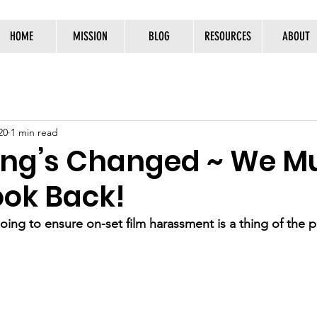
HOME
MISSION
BLOG
RESOURCES
ABOUT
20
1 min read
ing’s Changed ~ We M
ook Back!
ing to ensure on-set film harassment is a thing of the 