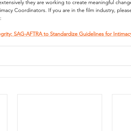
tensively they are working to create meaningful change,
imacy Coordinators. If you are in the film industry, plea
:
tegrity: SAG-AFTRA to Standardize Guidelines for Intimac