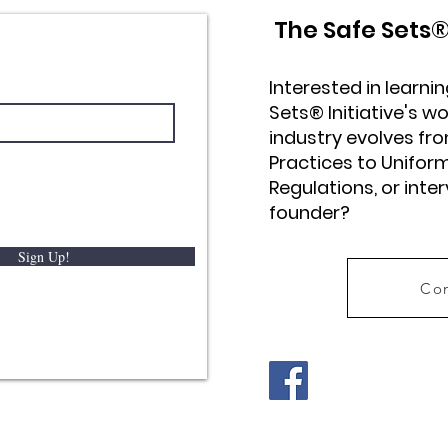
The Safe Sets
Interested in learn
Sets® Initiative's wo
industry evolves 
Practices to Unifor
Regulations, or inte
founder?
Sign Up!
Con