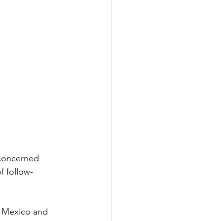
 concerned 
f follow-
 Mexico and 